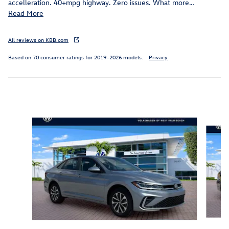
accelleration. 40+mpg highway. Zero issues. What more
…
Read More
All reviews on KBB.com
Based on 70 consumer ratings for 2019–2026 models.
Privacy
Inspired by your recent activity
Slide 1 of 6