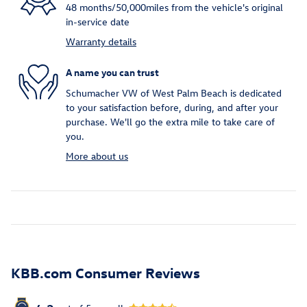
48 months/50,000miles from the vehicle's original
in-service date
Warranty details
A name you can trust
Schumacher VW of West Palm Beach is dedicated
to your satisfaction before, during, and after your
purchase. We'll go the extra mile to take care of
you.
More about us
KBB.com Consumer Reviews