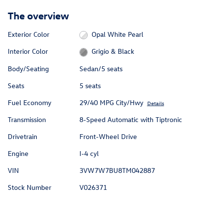
The overview
Exterior Color
Opal White Pearl
Interior Color
Grigio & Black
Body/Seating
Sedan/5 seats
Seats
5 seats
Fuel Economy
29/40 MPG City/Hwy
Details
Transmission
8-Speed Automatic with Tiptronic
Drivetrain
Front-Wheel Drive
Engine
I-4 cyl
VIN
3VW7W7BU8TM042887
Stock Number
V026371