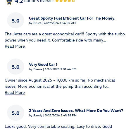
4.2
out of
5
overall
Great Sporty Fuel Efficient Car For The Money.
5.0
on
by
Bruce
|
6/29/2026 1:56:07 AM
The Jetta cars are a great economical car!!! Sporty with the turbo
power when you need it. Comfortable ride with many
…
Read More
Very Good Car !
5.0
on
by
Pierre
|
4/16/2026 3:01:46 PM
Owner since August 2025 – 9,000 km so far; No mechanical
issues; More economical at the pump than according to
…
Read More
2 Years And Zero Issues. What More Do You Want?
5.0
on
by
Randy
|
3/22/2026 2:49:38 PM
Looks good. Very comfortable seating. Easy to drive. Good