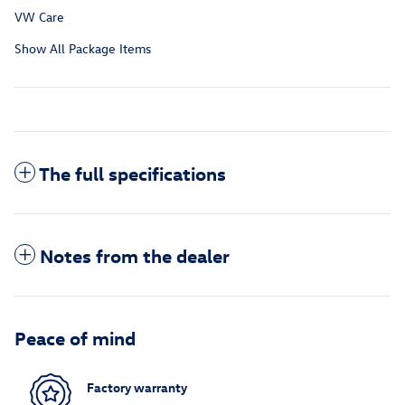
VW Care
Show All Package Items
The full specifications
Notes from the dealer
Peace of mind
Factory warranty