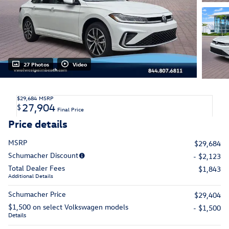
27 Photos
Video
$29,684
MSRP
27,904
$
Final Price
Price details
MSRP
$29,684
Schumacher Discount
- $2,123
Total Dealer Fees
$1,843
Additional Details
Schumacher Price
$29,404
$1,500 on select Volkswagen models
- $1,500
Details