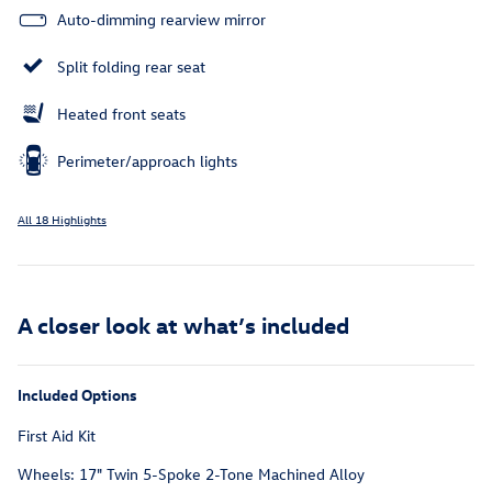
Auto-dimming rearview mirror
Split folding rear seat
Heated front seats
Perimeter/approach lights
All 18 Highlights
A closer look at what’s included
Included Options
First Aid Kit
Wheels: 17" Twin 5-Spoke 2-Tone Machined Alloy