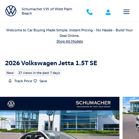
Skip to main content
Schumacher VW of West Palm
Beach
Welcome to Car Buying Made Simple. Instant Pricing - No Hassle - Build Your
Deal Online.
Shop All Models
2026 Volkswagen Jetta 1.5T SE
New
27 views in the past 7 days
Track Price
Save