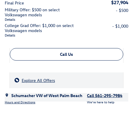
$27,904
Final Price
Military Offer: $500 on select
- $500
Volkswagen models
Details
College Grad Offer: $1,000 on select
- $1,000
Volkswagen models
Details
Call Us
Explore All Offers
Schumacher VW of West Palm Beach
Call 561-295-7984
Hours and Directions
We’re here to help