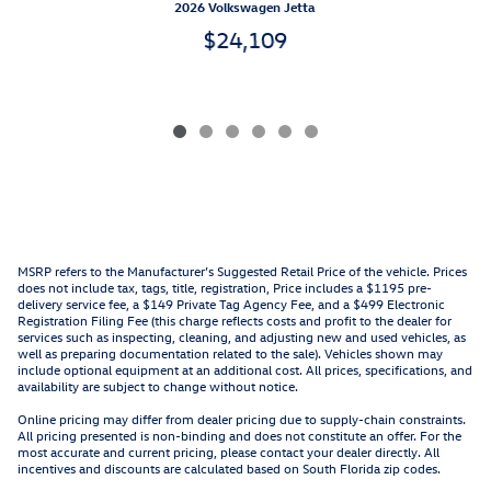
2026 Volkswagen Jetta
$24,109
MSRP refers to the Manufacturer’s Suggested Retail Price of the vehicle. Prices
does not include tax, tags, title, registration, Price includes a $1195 pre-
delivery service fee, a $149 Private Tag Agency Fee, and a $499 Electronic
Registration Filing Fee (this charge reflects costs and profit to the dealer for
services such as inspecting, cleaning, and adjusting new and used vehicles, as
well as preparing documentation related to the sale). Vehicles shown may
include optional equipment at an additional cost. All prices, specifications, and
availability are subject to change without notice.
Online pricing may differ from dealer pricing due to supply-chain constraints.
All pricing presented is non-binding and does not constitute an offer. For the
most accurate and current pricing, please contact your dealer directly. All
incentives and discounts are calculated based on South Florida zip codes.