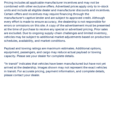
Pricing includes all applicable manufacturer incentives and may not be
combined with other exclusive offers. Advertised prices apply only to in-stock
units and include all eligible dealer and manufacturer discounts and incentives.
Certain offers and incentives may require financing through the
manufacturer’s captive lender and are subject to approved credit. Although
every effort is made to ensure accuracy, the dealership is not responsible for
errors or omissions on this site. A copy of the advertisement must be presented
at the time of purchase to receive any special or advertised pricing. Prior sales
are excluded. Due to ongoing supply-chain challenges and limited inventory,
vehicles may be subject to additional market adjustments based on production
schedules, availability, and market conditions.
Payload and towing ratings are maximum estimates. Additional options,
equipment, passengers, and cargo may reduce actual payload or towing
capacity. Please see your dealer for complete details.
“In transit” indicates that vehicles have been manufactured but have not yet
arrived at the dealership. Images shown may not represent the exact vehicles
in transit. For accurate pricing, payment information, and complete details,
please contact your dealer.