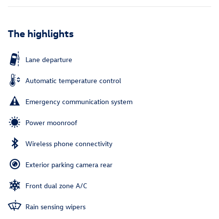
The highlights
Lane departure
Automatic temperature control
Emergency communication system
Power moonroof
Wireless phone connectivity
Exterior parking camera rear
Front dual zone A/C
Rain sensing wipers