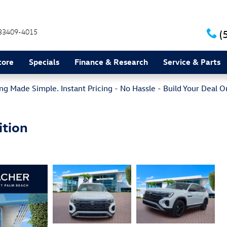
33409-4015
(
tore
Specials
Finance & Research
Service & Parts
g Made Simple. Instant Pricing - No Hassle - Build Your Deal O
ition