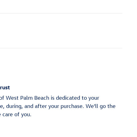
rust
f West Palm Beach is dedicated to your
re, during, and after your purchase. We'll go the
e care of you.