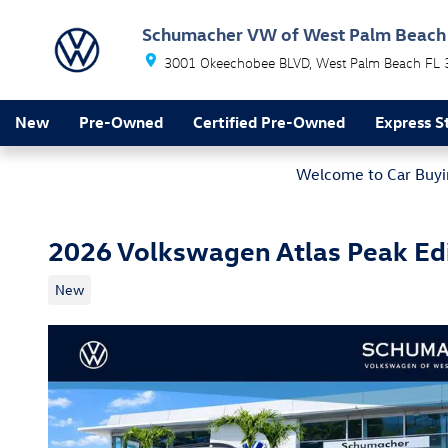
Skip to main content
Schumacher VW of West Palm Beach
3001 Okeechobee BLVD
West Palm Beach
FL
New
Pre-Owned
Certified Pre-Owned
Express S
Welcome to Car Buyin
2026 Volkswagen Atlas Peak Ed
New