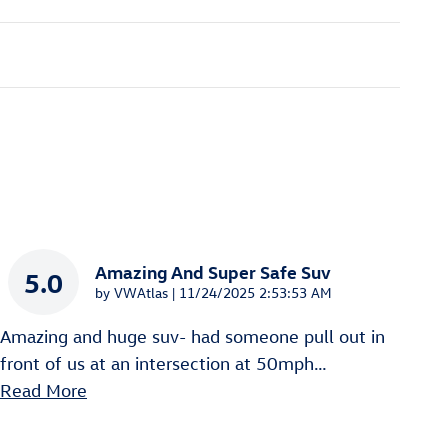
Amazing And Super Safe Suv
5.0
on
by
VWAtlas
|
11/24/2025 2:53:53 AM
Amazing and huge suv- had someone pull out in
front of us at an intersection at 50mph
…
Read More