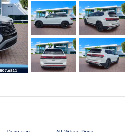
Drivetrain
All-Wheel Drive