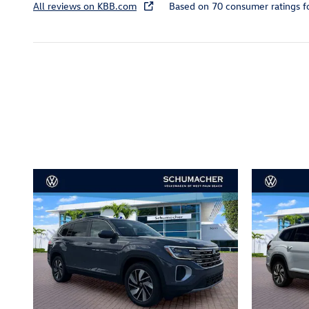
All reviews on KBB.com
Based on 70 consumer ratings 
Inspired by your recent act