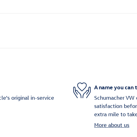
A name you can t
's original in-service
Schumacher VW o
satisfaction befo
extra mile to tak
More about us