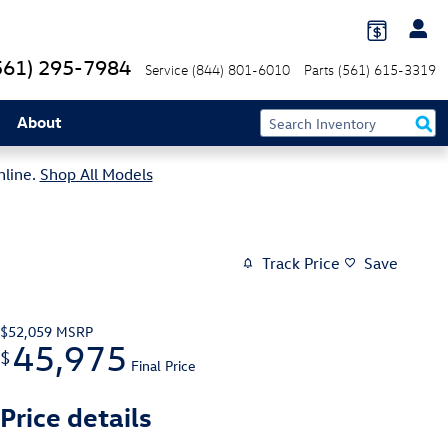
561) 295-7984
Service
(844) 801-6010
Parts
(561) 615-3319
About
nline.
Shop All Models
Track Price
Save
$52,059
MSRP
45,975
$
Final Price
Price details