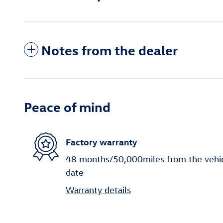
Notes from the dealer
Peace of mind
Factory warranty
48 months/50,000miles from the vehicle
date
Warranty details