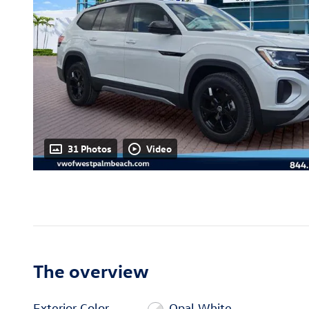
31 Photos
Video
The overview
Exterior Color
Opal White