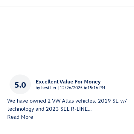
Excellent Value For Money
5.0
on
by
bestiller
|
12/26/2025 4:15:16 PM
We have owned 2 VW Atlas vehicles. 2019 SE w/
technology and 2023 SEL R-LINE
…
Read More