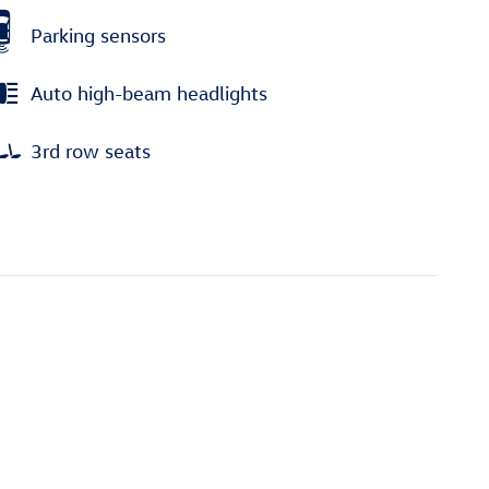
Parking sensors
Auto high-beam headlights
3rd row seats