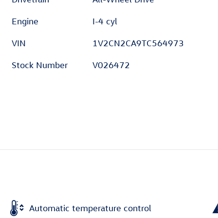
Engine
I-4 cyl
VIN
1V2CN2CA9TC564973
Stock Number
V026472
Automatic temperature control