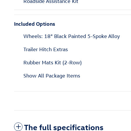
Roadside Assistance Kit
Included Options
Wheels: 18" Black Painted 5-Spoke Alloy
Trailer Hitch Extras
Rubber Mats Kit (2-Row)
Show All Package Items
The full specifications