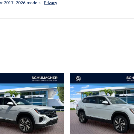
for 2017–2026 models.
Privacy
ivity