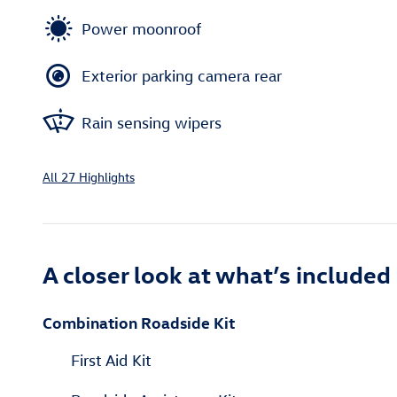
Power moonroof
Exterior parking camera rear
Rain sensing wipers
All 27 Highlights
A closer look at what’s included
Combination Roadside Kit
First Aid Kit