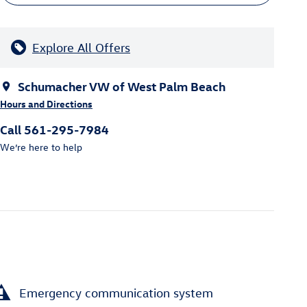
Explore All Offers
Schumacher VW of West Palm Beach
Hours and Directions
Call 561-295-7984
We’re here to help
Emergency communication system