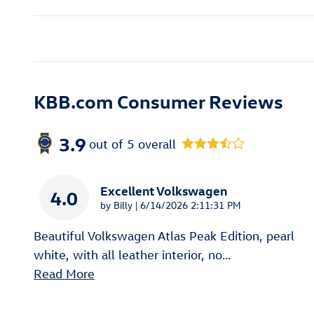
KBB.com Consumer Reviews
3.9
out of
5
overall
Excellent Volkswagen
4.0
on
by
Billy
|
6/14/2026 2:11:31 PM
Beautiful Volkswagen Atlas Peak Edition, pearl
white, with all leather interior, no
…
Read More