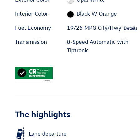
Interior Color
Black W Orange
Fuel Economy
19/25 MPG City/Hwy
Details
Transmission
8-Speed Automatic with
Tiptronic
The highlights
Lane departure