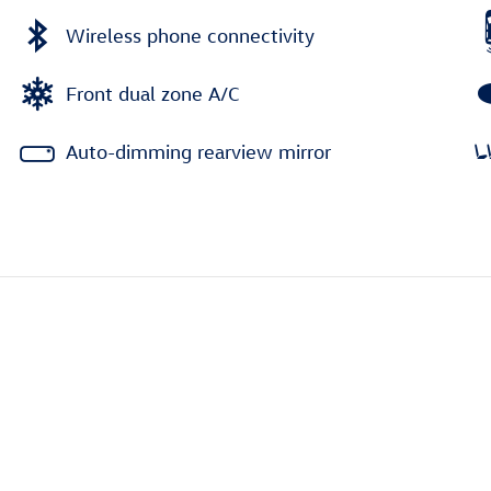
Wireless phone connectivity
Front dual zone A/C
Auto-dimming rearview mirror