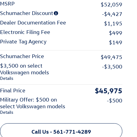
MSRP
$52,059
Schumacher Discount
-$4,427
Dealer Documentation Fee
$1,195
Electronic Filing Fee
$499
Private Tag Agency
$149
Schumacher Price
$49,475
$3,500 on select
-$3,500
Volkswagen models
Details
$45,975
Final Price
Military Offer: $500 on
-$500
select Volkswagen models
Details
Call Us - 561-771-4289