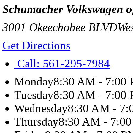
Schumacher Volkswagen o
3001 Okeechobee BLVD
We
Get Directions
Call:
561-295-7984
Monday
8:30 AM - 7:00
Tuesday
8:30 AM - 7:00
Wednesday
8:30 AM - 7
Thursday
8:30 AM - 7:0