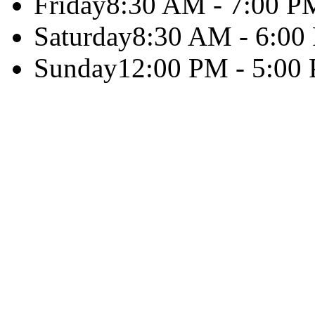
Friday
8:30 AM - 7:00 P
Saturday
8:30 AM - 6:00
Sunday
12:00 PM - 5:00